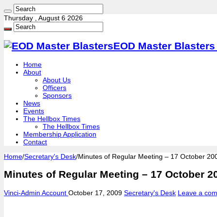
Thursday , August 6 2026
EOD Master Blasters 
Home
About
About Us
Officers
Sponsors
News
Events
The Hellbox Times
The Hellbox Times
Membership Application
Contact
Home
/
Secretary's Desk
/
Minutes of Regular Meeting – 17 October 20
Minutes of Regular Meeting – 17 October 2
Vinci-Admin Account
October 17, 2009
Secretary's Desk
Leave a co