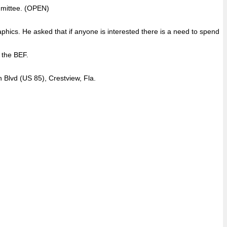
ommittee. (OPEN)
aphics. He asked that if anyone is interested there is a need to spend
 the BEF.
 Blvd (US 85), Crestview, Fla.