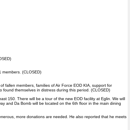
OSED)
f 881 members. (CLOSED)
of fallen members, families of Air Force EOD KIA, support for
found themselves in distress during this period. (CLOSED)
 150. There will be a tour of the new EOD facility at Eglin. We will
Away and Da Bomb will be located on the 6th floor in the main dining
enerous, more donations are needed. He also reported that he meets