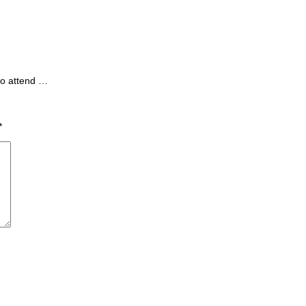
to attend …
*