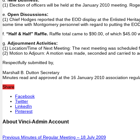
(1) Election of officers will be held at the January 2010 meeting. R
e.
Open Discussions:
(1) Chief Hodges reported that the EOD display at the Enlisted Heritag
some time with Montgomery personnel with regard to putting the EOD 
f.
“Half & Half” Raffle.
Raffle total came to $90.00, of which $45.00
g.
Adjournment Activities:
(1) Location/Time of Next Meeting: The next meeting was scheduled fo
(2) Motion to Adjourn: A motion was made, seconded and carried to a
Respectfully submitted by,
Marshall B. Dutton Secretary
Minutes read and approved at the 16 January 2010 association regul
Share
Facebook
Twitter
LinkedIn
Pinterest
About Vinci-Admin Account
Previous
Minutes of Regular Meeting – 18 July 2009