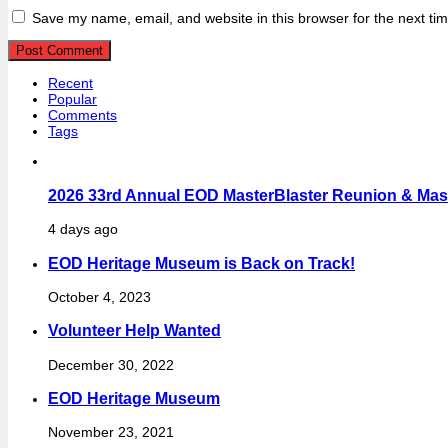
Save my name, email, and website in this browser for the next ti
Recent
Popular
Comments
Tags
2026 33rd Annual EOD MasterBlaster Reunion & Maste
4 days ago
EOD Heritage Museum is Back on Track!
October 4, 2023
Volunteer Help Wanted
December 30, 2022
EOD Heritage Museum
November 23, 2021