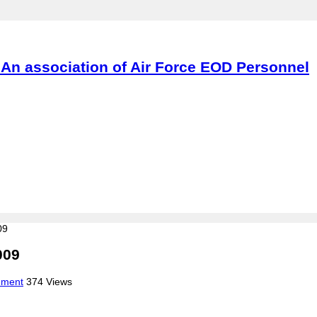
An association of Air Force EOD Personnel
09
009
mment
374 Views