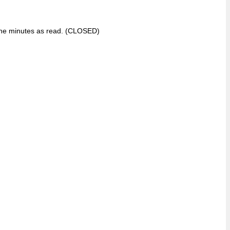
 the minutes as read. (CLOSED)