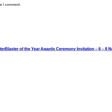
me I comment.
rBlaster of the Year Awards Ceremony Invitation – 6 – 8 N