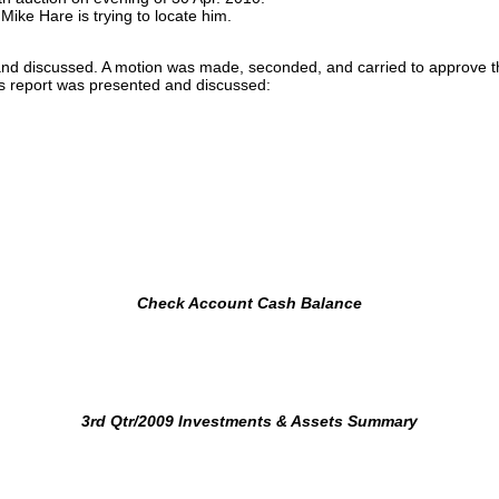
ke Hare is trying to locate him.
 and discussed. A motion was made, seconded, and carried to approve
r’s report was presented and discussed:
Check Account Cash Balance
3rd Qtr/2009 Investments & Assets Summary