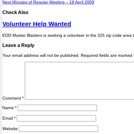
Next
Minutes of Regular Meeting – 18 April 2009
Check Also
Volunteer Help Wanted
EOD Master Blasters is seeking a volunteer in the 325 zip code area 
Leave a Reply
Your email address will not be published.
Required fields are marked
Comment
*
Name
*
Email
*
Website