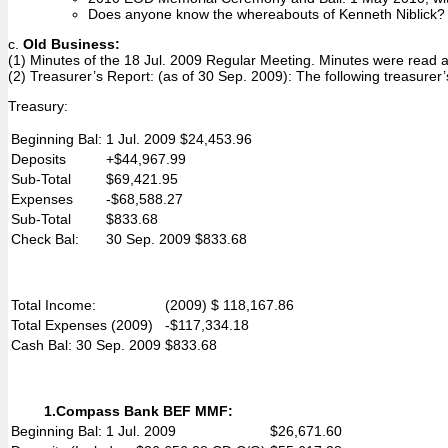
Does anyone know the whereabouts of Kenneth Niblick? Mi
c.
Old Business:
(1) Minutes of the 18 Jul. 2009 Regular Meeting. Minutes were read
(2) Treasurer’s Report: (as of 30 Sep. 2009): The following treasure
Treasury:
Beginning Bal:
1 Jul. 2009 $24,453.96
Deposits
+$44,967.99
Sub-Total
$69,421.95
Expenses
-$68,588.27
Sub-Total
$833.68
Check Bal:
30 Sep. 2009 $833.68
Total Income:
(2009) $ 118,167.86
Total Expenses (2009)
-$117,334.18
Cash Bal: 30 Sep. 2009
$833.68
1.
Compass Bank BEF MMF:
Beginning Bal: 1 Jul. 2009
$26,671.60