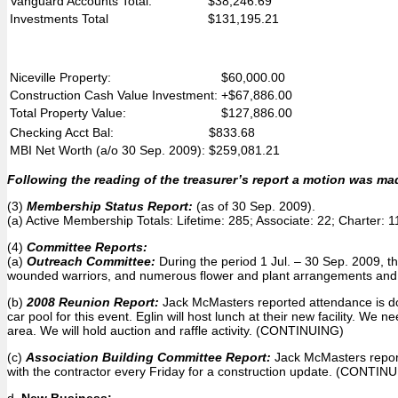
Vanguard Accounts Total:
$38,246.69
Investments Total
$131,195.21
Niceville Property:
$60,000.00
Construction Cash Value Investment:
+$67,886.00
Total Property Value:
$127,886.00
Checking Acct Bal:
$833.68
MBI Net Worth (a/o 30 Sep. 2009):
$259,081.21
Following the reading of the treasurer’s report a motion was ma
(3)
Membership Status Report:
(as of 30 Sep. 2009).
(a) Active Membership Totals: Lifetime: 285; Associate: 22; Charter:
(4)
Committee Reports:
(a)
Outreach Committee:
During the period 1 Jul. – 30 Sep. 2009, t
wounded warriors, and numerous flower and plant arrangements and 
(b)
2008 Reunion Report:
Jack McMasters reported attendance is down
car pool for this event. Eglin will host lunch at their new facility. 
area. We will hold auction and raffle activity. (CONTINUING)
(c)
Association Building Committee Report:
Jack McMasters report
with the contractor every Friday for a construction update. (CONTIN
d.
New Business: