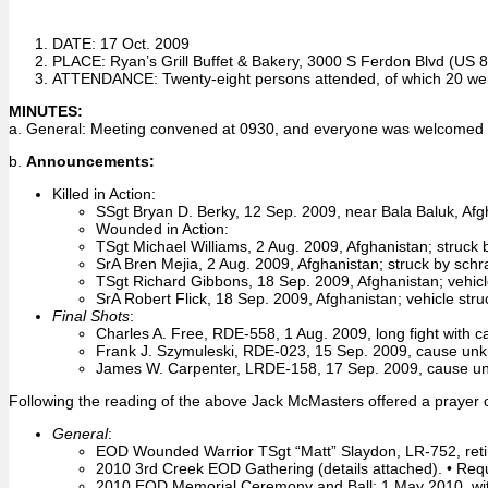
DATE: 17 Oct. 2009
PLACE: Ryan’s Grill Buffet & Bakery, 3000 S Ferdon Blvd (US 85
ATTENDANCE: Twenty-eight persons attended, of which 20 wer
MINUTES:
a. General: Meeting convened at 0930, and everyone was welcomed i
b.
Announcements:
Killed in Action:
SSgt Bryan D. Berky, 12 Sep. 2009, near Bala Baluk, Afgha
Wounded in Action:
TSgt Michael Williams, 2 Aug. 2009, Afghanistan; struck b
SrA Bren Mejia, 2 Aug. 2009, Afghanistan; struck by schr
TSgt Richard Gibbons, 18 Sep. 2009, Afghanistan; vehicl
SrA Robert Flick, 18 Sep. 2009, Afghanistan; vehicle stru
Final Shots
:
Charles A. Free, RDE-558, 1 Aug. 2009, long fight with c
Frank J. Szymuleski, RDE-023, 15 Sep. 2009, cause un
James W. Carpenter, LRDE-158, 17 Sep. 2009, cause u
Following the reading of the above Jack McMasters offered a prayer of
General
:
EOD Wounded Warrior TSgt “Matt” Slaydon, LR-752, reti
2010 3rd Creek EOD Gathering (details attached). • Reque
2010 EOD Memorial Ceremony and Ball: 1 May 2010, with