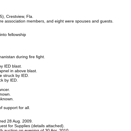
), Crestview, Fla.
e association members, and eight were spouses and guests.
nto fellowship
nistan during fire fight.
y IED blast.
apnel in above blast.
e struck by IED.
ck by IED.
ancer.
known.
nknown.
 support for all.
red 28 Aug. 2009.
st for Supplies (details attached).
 auction on evening of 30 Apr. 2010.