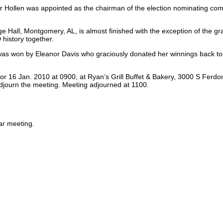
oger Hollen was appointed as the chairman of the election nominating c
e Hall, Montgomery, AL, is almost finished with the exception of the gr
history together.
 was won by Eleanor Davis who graciously donated her winnings back to
r 16 Jan. 2010 at 0900, at Ryan’s Grill Buffet & Bakery, 3000 S Ferdon
djourn the meeting. Meeting adjourned at 1100.
ar meeting.