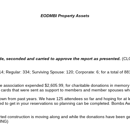
EODMBI Property Assets
de, seconded and carried to approve the report as presented.
(CL
 114; Regular: 334; Surviving Spouse: 120; Corporate: 6; for a total o
he association expended $2,605.99, for charitable donations in memory 
cards that were sent as support to members and member spouses who 
 from past years. We have 125 attendees so far and hoping for at least
We need to get in your reservations so planning can be completed. Bombs 
ed construction is moving along and while the donations have been g
UING)