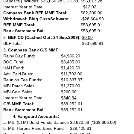
Deposits (Includes: $36,656.28 CD C/O)
$55,617.28
Interest Year to Date:
+$12.02
Compass Bank BEF MMF Total:
$82,300.90
Withdrawal: Bldg Cnst/Software:
-$28,604.99
BEF MMF Total:
$53,695.91
Bank Statement Bal:
$53,695.91
2.
BEF CD (Cashed Out; 24 Sep.2009):
$0.00
BEF Total:
$53,695.91
3.
Compass Bank G/S MMF:
Rainy Day Fund:
$4,986.20
BOC Fund:
$8,435.00
H&H Fund:
$1,420.50
Adv. Paid Dues:
$11,702.00
Reunion Fee Funds:
$10,337.97
MBI Patch Sales
$1,270.00
MBI Coin Sales
$260.00
Interest Year to Date:
$840.94
G/S MMF Total:
$39,252.61
Bank Statement Bal:
$39,252.61
4.
Vanguard Accounts:
a. MBI (LTM) Bond Funds Balance
$8,820.88 (*$39,886.00)
b. MBI Heroes Fund Bond Fund
$29,425.81