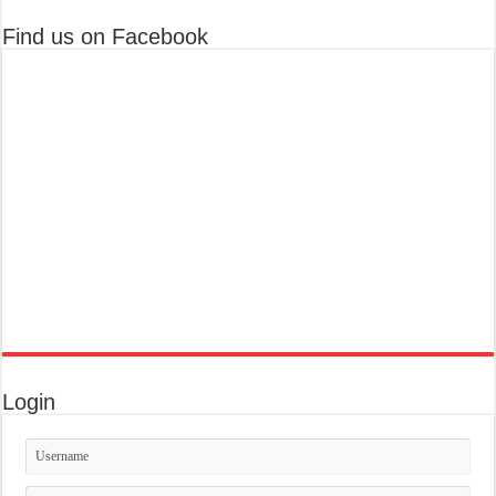
Find us on Facebook
Login