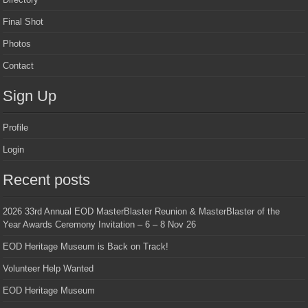
Final Shot
Photos
Contact
Sign Up
Profile
Login
Recent posts
2026 33rd Annual EOD MasterBlaster Reunion & MasterBlaster of the
Year Awards Ceremony Invitation – 6 – 8 Nov 26
EOD Heritage Museum is Back on Track!
Volunteer Help Wanted
EOD Heritage Museum