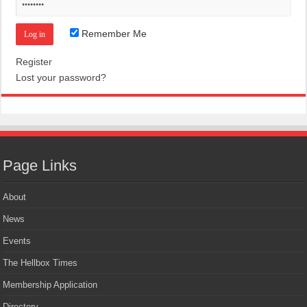
Remember Me
Register
Lost your password?
Page Links
About
News
Events
The Hellbox Times
Membership Application
Directory