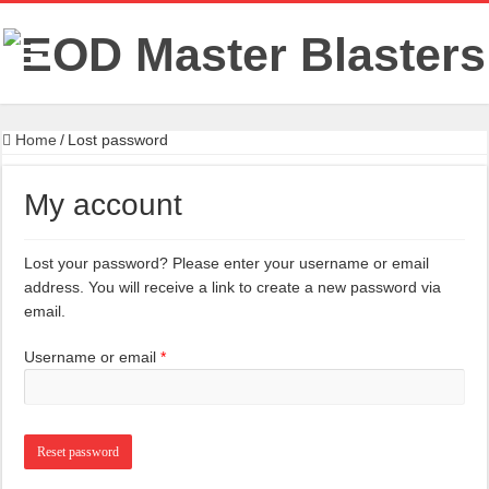
Home
/
Lost password
My account
Lost your password? Please enter your username or email
address. You will receive a link to create a new password via
email.
Required
Username or email
*
Reset password