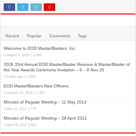
Recent
Popular
Comments
Tags
Welcome to EOD MasterBlasters, Inc.
August 6, 2018
2,080
2026 33rd Annual EOD MasterBlaster Reunion & MasterBlaster of
the Year Awards Ceremony Invitation – 6 – 8 Nov 26
6 days ago
1,945
EOD MasterBlasters New Officers
January 16, 2018
1,357
Minutes of Regular Meeting – 11 May 2013
May 11, 2013
775
Minutes of Regular Meeting – 28 April 2012
April 28, 2012
692