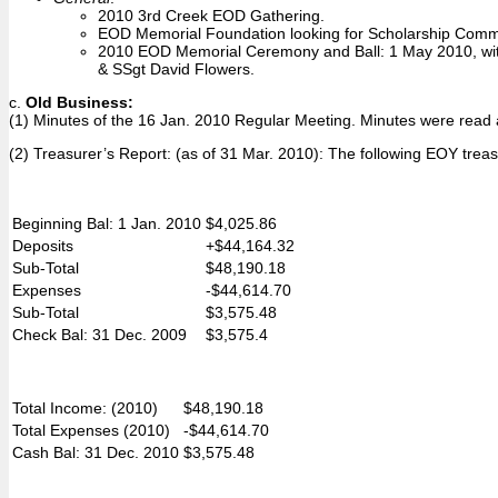
2010 3rd Creek EOD Gathering.
EOD Memorial Foundation looking for Scholarship Commit
2010 EOD Memorial Ceremony and Ball: 1 May 2010, with 
& SSgt David Flowers.
c.
Old Business:
(1) Minutes of the 16 Jan. 2010 Regular Meeting. Minutes were rea
(2) Treasurer’s Report: (as of 31 Mar. 2010): The following EOY trea
Beginning Bal: 1 Jan. 2010
$4,025.86
Deposits
+$44,164.32
Sub-Total
$48,190.18
Expenses
-$44,614.70
Sub-Total
$3,575.48
Check Bal: 31 Dec. 2009
$3,575.4
Total Income: (2010)
$48,190.18
Total Expenses (2010)
-$44,614.70
Cash Bal: 31 Dec. 2010
$3,575.48