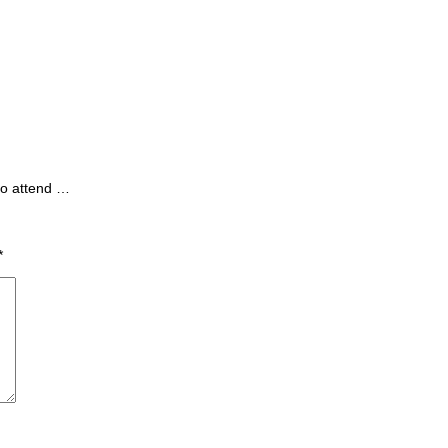
to attend …
*