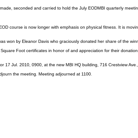
ade, seconded and carried to hold the July EODMBI quarterly meeting at
EOD course is now longer with emphasis on physical fitness. It is mov
was won by Eleanor Davis who graciously donated her share of the winn
are Foot certificates in honor of and appreciation for their donation 
r 17 Jul. 2010, 0900, at the new MBI HQ building, 716 Crestview Ave., N
djourn the meeting. Meeting adjourned at 1100.