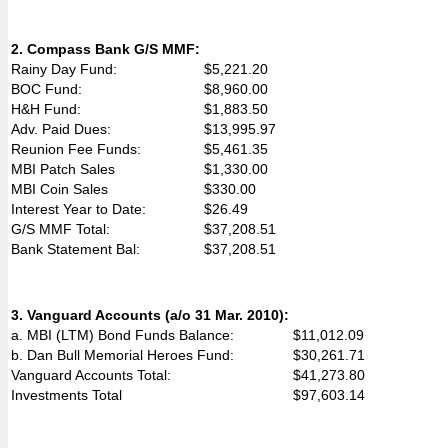
2. Compass Bank G/S MMF:
Rainy Day Fund:
$5,221.20
BOC Fund:
$8,960.00
H&H Fund:
$1,883.50
Adv. Paid Dues:
$13,995.97
Reunion Fee Funds:
$5,461.35
MBI Patch Sales
$1,330.00
MBI Coin Sales
$330.00
Interest Year to Date:
$26.49
G/S MMF Total:
$37,208.51
Bank Statement Bal:
$37,208.51
3. Vanguard Accounts (a/o 31 Mar. 2010):
a. MBI (LTM) Bond Funds Balance:
$11,012.09
b. Dan Bull Memorial Heroes Fund:
$30,261.71
Vanguard Accounts Total:
$41,273.80
Investments Total
$97,603.14