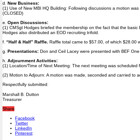
d.
New Business:
(1) Use of New MBI HQ Building: Following discussions a motion was m
(CLOSED)
e.
Open Discussions:
(1) CMSgt Hodges briefed the membership on the fact that the basic 
Hodges also distributed an EOD recruiting trifold.
f.
“Half & Half” Raffle.
Raffle total came to $57.00, of which $28.00 
g.
Presentations:
Don and Ceil Lacey were presented with BEF One Squ
h.
Adjournment Activities:
(1) Location/Time of Next Meeting: The next meeting was scheduled fo
(2) Motion to Adjourn: A motion was made, seconded and carried to a
Respectfully submitted:
Marshall B. Dutton
Treasurer
Share
Facebook
Twitter
LinkedIn
Pinterest