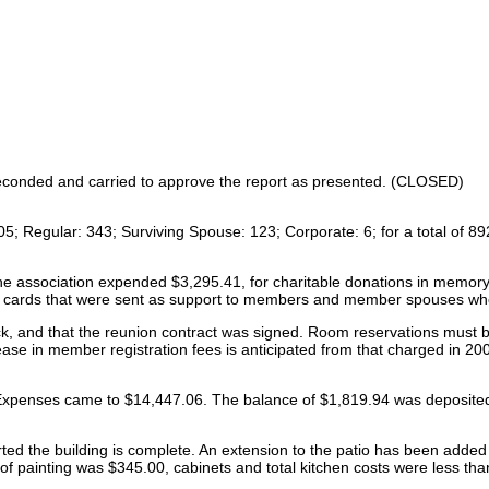
seconded and carried to approve the report as presented. (CLOSED)
 105; Regular: 343; Surviving Spouse: 123; Corporate: 6; for a total o
the association expended $3,295.41, for charitable donations in memory
cards that were sent as support to members and member spouses who 
ck, and that the reunion contract was signed. Room reservations must b
rease in member registration fees is anticipated from that charged in 2
Expenses came to $14,447.06. The balance of $1,819.94 was deposite
ed the building is complete. An extension to the patio has been added ou
of painting was $345.00, cabinets and total kitchen costs were less 