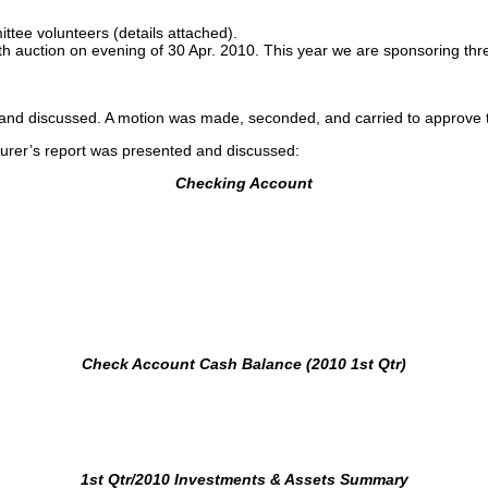
tee volunteers (details attached).
auction on evening of 30 Apr. 2010. This year we are sponsoring thre
d and discussed. A motion was made, seconded, and carried to approve
surer’s report was presented and discussed:
Checking Account
Check Account Cash Balance (2010 1st Qtr)
1st Qtr/2010 Investments & Assets Summary