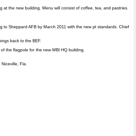
 the new building. Menu will consist of coffee, tea, and pastries.
ing to Sheppard AFB by March 2011 with the new pt standards. Chief
ings back to the BEF.
of the flagpole for the new MBI HQ building.
iceville, Fla.