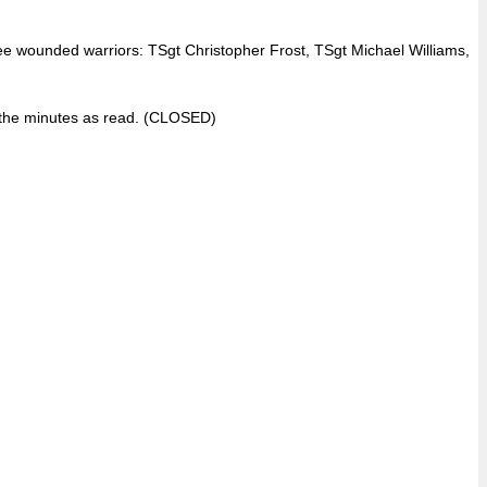
e wounded warriors: TSgt Christopher Frost, TSgt Michael Williams,
 the minutes as read. (CLOSED)