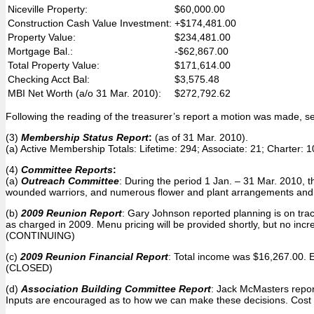
Niceville Property:
$60,000.00
Construction Cash Value Investment:
+$174,481.00
Property Value:
$234,481.00
Mortgage Bal.:
-$62,867.00
Total Property Value:
$171,614.00
Checking Acct Bal:
$3,575.48
MBI Net Worth (a/o 31 Mar. 2010):
$272,792.62
Following the reading of the treasurer’s report a motion was made, 
(3)
Membership Status Report
:
(as of 31 Mar. 2010).
(a) Active Membership Totals: Lifetime: 294; Associate: 21; Charter:
(4)
Committee Reports
:
(a)
Outreach Committee
: During the period 1 Jan. – 31 Mar. 2010, 
wounded warriors, and numerous flower and plant arrangements and 
(b)
2009 Reunion Report
: Gary Johnson reported planning is on tra
as charged in 2009. Menu pricing will be provided shortly, but no inc
(CONTINUING)
(c)
2009 Reunion Financial Report
: Total income was $16,267.00. 
(CLOSED)
(d)
Association Building Committee Report
: Jack McMasters report
Inputs are encouraged as to how we can make these decisions. Cost 