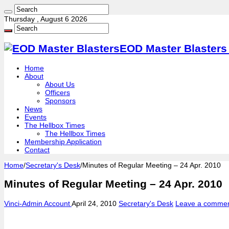
Thursday , August 6 2026
EOD Master Blasters 
Home
About
About Us
Officers
Sponsors
News
Events
The Hellbox Times
The Hellbox Times
Membership Application
Contact
Home
/
Secretary's Desk
/
Minutes of Regular Meeting – 24 Apr. 2010
Minutes of Regular Meeting – 24 Apr. 2010
Vinci-Admin Account
April 24, 2010
Secretary's Desk
Leave a comme