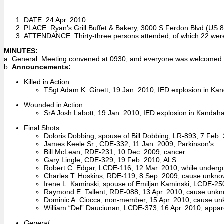
DATE: 24 Apr. 2010
PLACE: Ryan’s Grill Buffet & Bakery, 3000 S Ferdon Blvd (US 85
ATTENDANCE: Thirty-three persons attended, of which 22 wer
MINUTES:
a. General: Meeting convened at 0930, and everyone was welcomed in
b.
Announcements:
Killed in Action:
TSgt Adam K. Ginett, 19 Jan. 2010, IED explosion in Ka
Wounded in Action:
SrA Josh Labott, 19 Jan. 2010, IED explosion in Kandaha
Final Shots:
Doloris Dobbing, spouse of Bill Dobbing, LR-893, 7 Feb. 
James Keele Sr., CDE-332, 11 Jan. 2009, Parkinson’s.
Bill McLean, RDE-231, 10 Dec. 2009, cancer.
Gary Lingle, CDE-329, 19 Feb. 2010, ALS.
Robert C. Edgar, LCDE-116, 12 Mar. 2010, while undergo
Charles T. Hoskins, RDE-119, 8 Sep. 2009, cause unkno
Irene L. Kaminski, spouse of Emiljan Kaminski, LCDE-25
Raymond E. Tallent, RDE-088, 13 Apr. 2010, cause unk
Dominic A. Ciocca, non-member, 15 Apr. 2010, cause u
William “Del” Dauciunan, LCDE-373, 16 Apr. 2010, appare
General
: