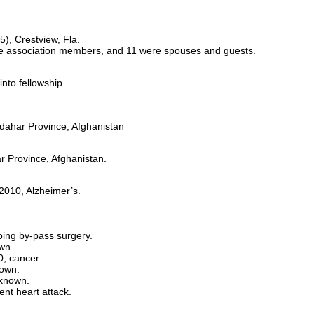
), Crestview, Fla.
e association members, and 11 were spouses and guests.
to fellowship.
ndahar Province, Afghanistan
r Province, Afghanistan.
2010, Alzheimer’s.
ing by-pass surgery.
wn.
0, cancer.
nown.
nknown.
nt heart attack.