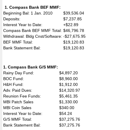
1. Compass Bank BEF MMF:
Beginning Bal: 1 Jan. 2010
$39,536.04
Deposits:
$7,237.85
Interest Year to Date:
+$22.89
Compass Bank BEF MMF Total:
$46,796.78
Withdrawal: Bldg Cnst/Software:
-$27,675.95
BEF MMF Total:
$19,120.83
Bank Statement Bal:
$19,120.83
1. Compass Bank G/S MMF:
Rainy Day Fund:
$4,897.20
BOC Fund:
$8,960.00
H&H Fund:
$1,912.00
Adv. Paid Dues:
$14,320.97
Reunion Fee Funds:
$5,461.35
MBI Patch Sales
$1,330.00
MBI Coin Sales
$340.00
Interest Year to Date:
$54.24
G/S MMF Total:
$37,275.76
Bank Statement Bal:
$37,275.76