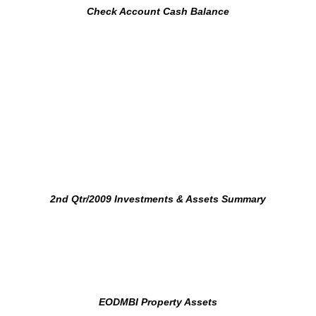
Check Account Cash Balance
2nd Qtr/2009 Investments & Assets Summary
EODMBI Property Assets