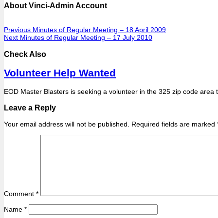
About Vinci-Admin Account
Previous
Minutes of Regular Meeting – 18 April 2009
Next
Minutes of Regular Meeting – 17 July 2010
Check Also
Volunteer Help Wanted
EOD Master Blasters is seeking a volunteer in the 325 zip code area 
Leave a Reply
Your email address will not be published.
Required fields are marked
Comment
*
Name
*