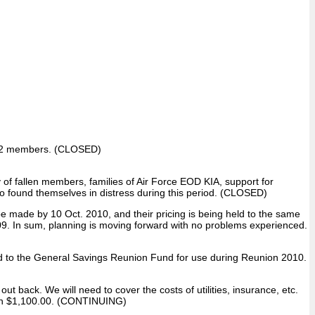
f 892 members. (CLOSED)
 of fallen members, families of Air Force EOD KIA, support for
found themselves in distress during this period. (CLOSED)
e made by 10 Oct. 2010, and their pricing is being held to the same
009. In sum, planning is moving forward with no problems experienced.
d to the General Savings Reunion Fund for use during Reunion 2010.
t back. We will need to cover the costs of utilities, insurance, etc.
than $1,100.00. (CONTINUING)