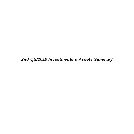
2nd Qtr/2010 Investments & Assets Summary