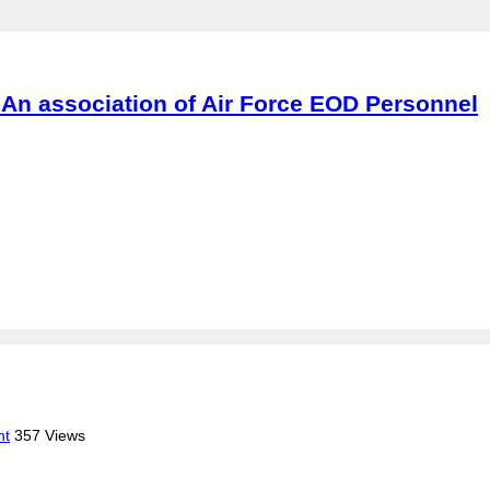
An association of Air Force EOD Personnel
nt
357 Views