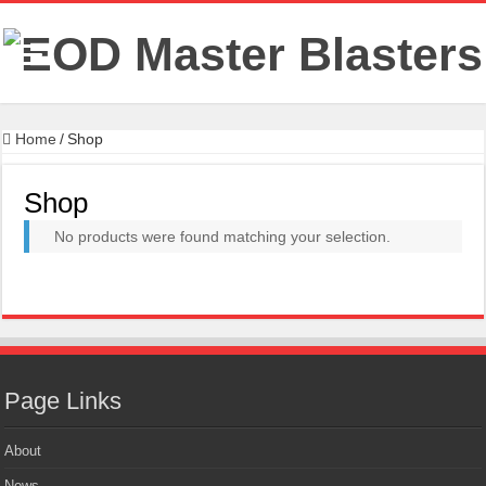
Home
/
Shop
Shop
No products were found matching your selection.
Page Links
About
News