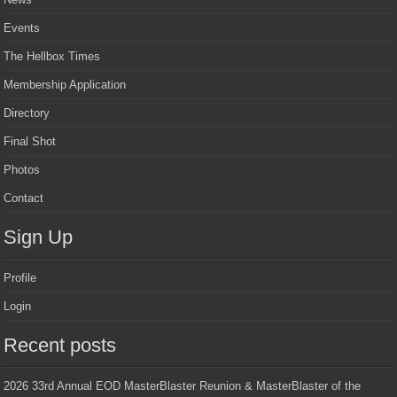
Events
The Hellbox Times
Membership Application
Directory
Final Shot
Photos
Contact
Sign Up
Profile
Login
Recent posts
2026 33rd Annual EOD MasterBlaster Reunion & MasterBlaster of the